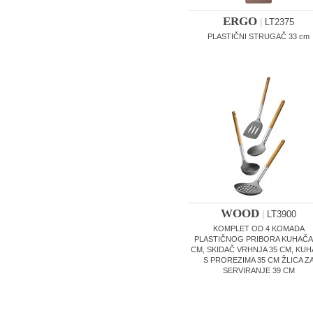
ERGO
|
LT2375
PLASTIČNI STRUGAČ 33 cm
WOOD
|
LT3900
KOMPLET OD 4 KOMADA
PLASTIČNOG PRIBORA KUHAČA
CM, SKIDAČ VRHNJA 35 CM, KU
S PROREZIMA 35 CM ŽLICA Z
SERVIRANJE 39 CM