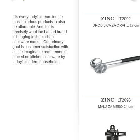
It is everybody's dream for the
ZINC
|
LT2092
most luxurious products to also
DROBILICA ZA ORAHE 17 cm
be affordable. And this is
precisely what the Lamart brand
is bringing to the kitchen
cookware market. Our primary
goal is customer satisfaction with
all the imaginable requirements
placed on kitchen cookware by
today's modern households.
ZINC
|
LT2096
MALJ ZA MESO 24 cm