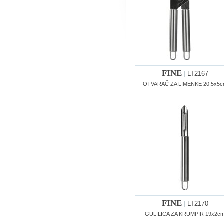
FINE
|
LT2167
OTVARAČ ZA LIMENKE 20,5x5
FINE
|
LT2170
GULILICA ZA KRUMPIR 19x2c