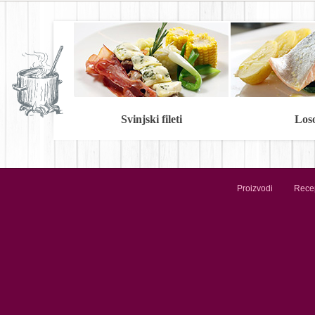
Svinjski fileti
Los
Proizvodi
Recep