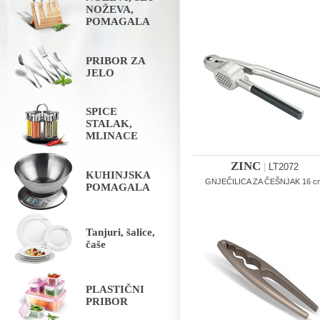
NOŽEVA,
POMAGALA
PRIBOR ZA
JELO
SPICE
STALAK,
MLINACE
ZINC
|
LT2072
KUHINJSKA
GNJEČILICA ZA ČEŠNJAK 16 c
POMAGALA
Tanjuri, šalice,
čaše
PLASTIČNI
PRIBOR