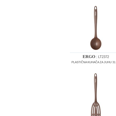
ERGO
|
LT2372
PLASTIČNA KUHAČA ZA JUHU 31