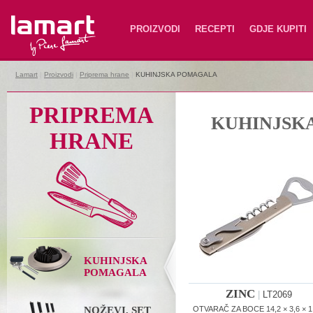
Lamart
PROIZVODI
RECEPTI
GDJE KUPITI
Lamart
|
Proizvodi
|
Priprema hrane
|
KUHINJSKA POMAGALA
PRIPREMA
KUHINJSK
HRANE
KUHINJSKA
POMAGALA
ZINC
|
LT2069
NOŽEVI, SET
OTVARAČ ZA BOCE 14,2 × 3,6 × 1